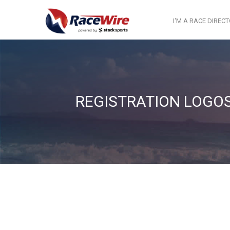
I'M A RACE DIREC
REGISTRATION LOGO