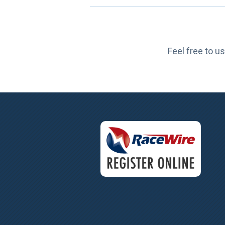
Feel free to us