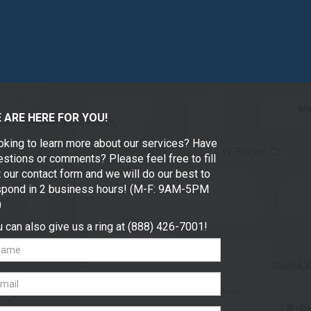
 ARE HERE FOR YOU!
oking to learn more about our services? Have
stions or comments? Please feel free to fill
 our contact form and we will do our best to
spond in 2 business hours! (M-F: 9AM-5PM
)
 can also give us a ring at (888) 426-7001!