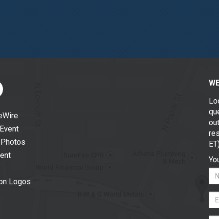
WE
Lo
que
eWire
out
 Event
re
 Photos
ET
vent
You
ion Logos