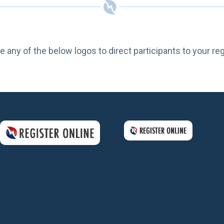
e any of the below logos to direct participants to your re