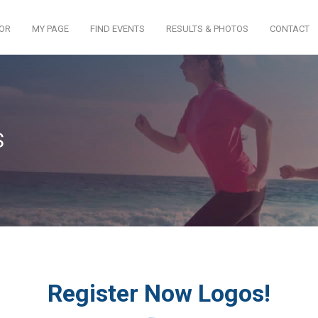
TOR
MY PAGE
FIND EVENTS
RESULTS & PHOTOS
CONTACT
S
Register Now Logos!