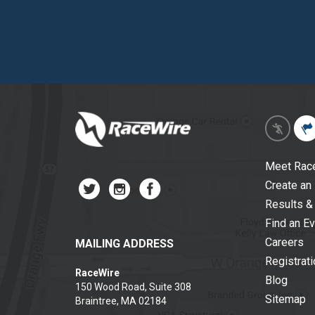
Meet Rac
Create an
Results &
Find an E
Careers
MAILING ADDRESS
Registrat
RaceWire
Blog
150 Wood Road, Suite 308
Sitemap
Braintree, MA 02184