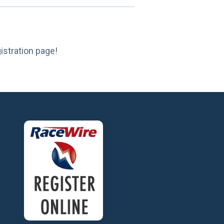
gistration page!